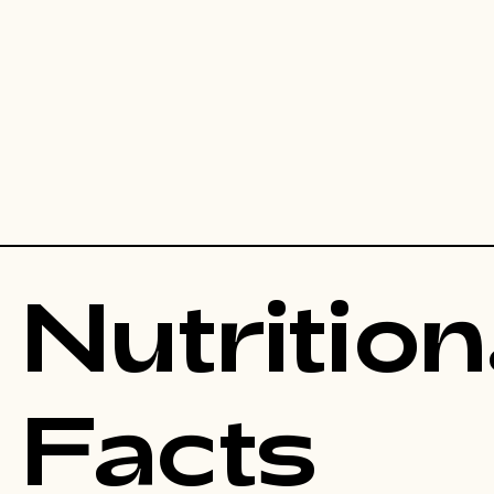
Nutrition
Facts