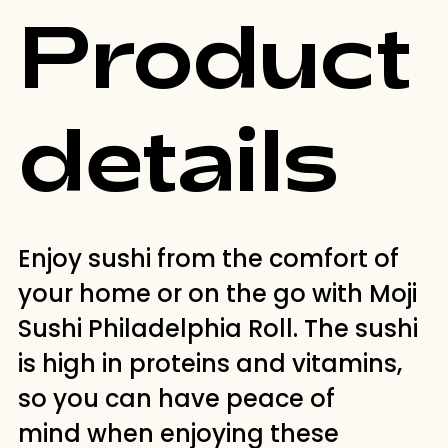
Product
details
Enjoy sushi from the comfort of
your home or on the go with Moji
Sushi Philadelphia Roll. The sushi
is high in proteins and vitamins,
so you can have peace of
mind when enjoying these