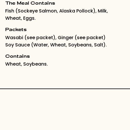
The Meal Contains
Fish (Sockeye Salmon, Alaska Pollock), Milk,
Wheat, Eggs.
Packets
Wasabi (see packet), Ginger (see packet)
Soy Sauce (Water, Wheat, Soybeans, Salt).
Contains
Wheat, Soybeans.