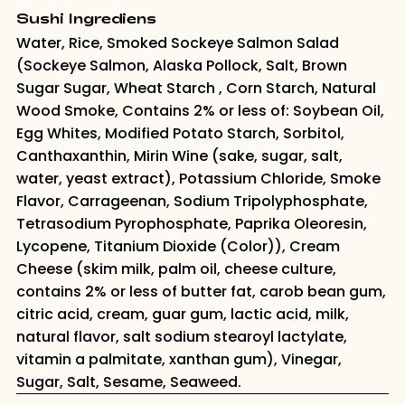
Sushi Ingrediens
Water, Rice, Smoked Sockeye Salmon Salad
(Sockeye Salmon, Alaska Pollock, Salt, Brown
Sugar Sugar, Wheat Starch , Corn Starch, Natural
Wood Smoke, Contains 2% or less of: Soybean Oil,
Egg Whites, Modified Potato Starch, Sorbitol,
Canthaxanthin, Mirin Wine (sake, sugar, salt,
water, yeast extract), Potassium Chloride, Smoke
Flavor, Carrageenan, Sodium Tripolyphosphate,
Tetrasodium Pyrophosphate, Paprika Oleoresin,
Lycopene, Titanium Dioxide (Color)), Cream
Cheese (skim milk, palm oil, cheese culture,
contains 2% or less of butter fat, carob bean gum,
citric acid, cream, guar gum, lactic acid, milk,
natural flavor, salt sodium stearoyl lactylate,
vitamin a palmitate, xanthan gum), Vinegar,
Sugar, Salt, Sesame, Seaweed.