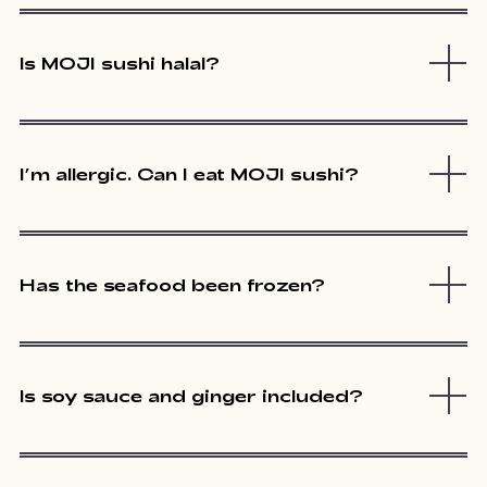
Is MOJI sushi halal?
I’m allergic. Can I eat MOJI sushi?
Has the seafood been frozen?
Is soy sauce and ginger included?