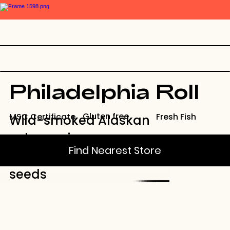
Philadelphia Roll
Gluten free
Fresh Fish
MSC Certificate
Wild-smoked Alaskan
salmon, rice, cream
Find Nearest Store
cheese, and sesame
seeds