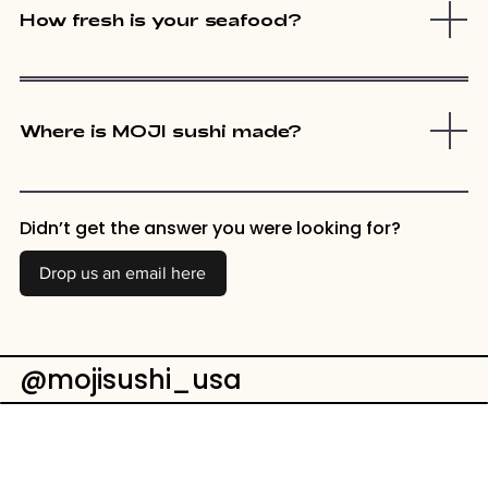
How fresh is your seafood?
Where is MOJI sushi made?
Didn’t get the answer you were looking for?
Drop us an email here
@mojisushi_usa