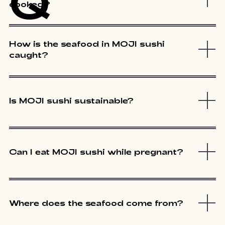
Q
cooked?
How is the seafood in MOJI sushi
caught?
Is MOJI sushi sustainable?
Can I eat MOJI sushi while pregnant?
Where does the seafood come from?