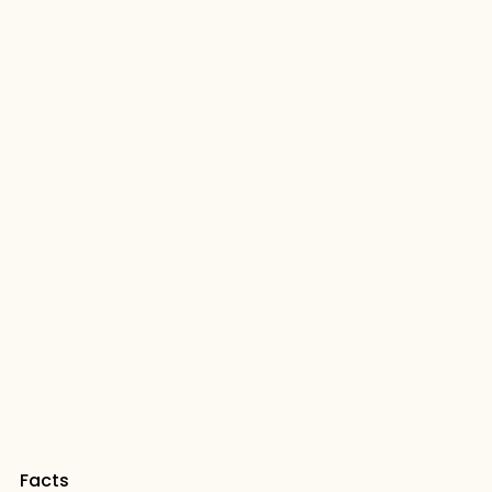
Facts