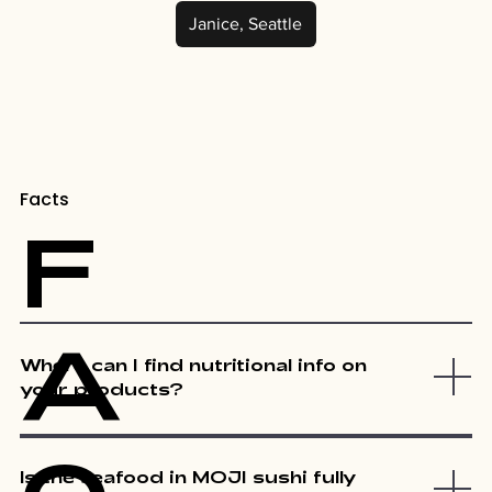
Janice, Seattle
Facts
F
A
Where can I find nutritional info on
your products?
Is the seafood in MOJI sushi fully