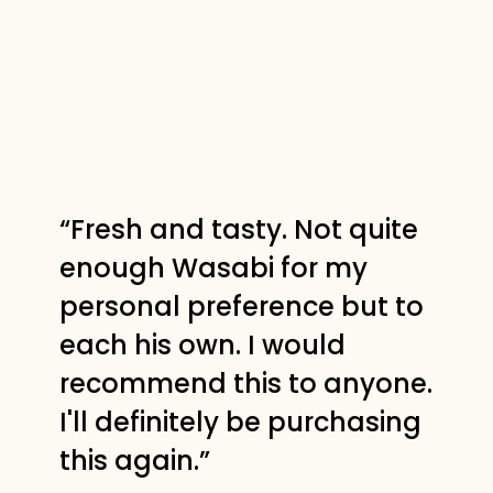
“Fresh and tasty. Not quite
enough Wasabi for my
personal preference but to
each his own. I would
recommend this to anyone.
I'll definitely be purchasing
this again.”