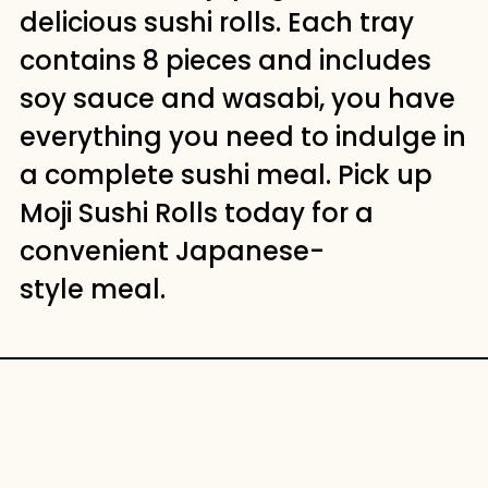
delicious sushi rolls. Each tray
contains 8 pieces and includes
soy sauce and wasabi, you have
everything you need to indulge in
a complete sushi meal. Pick up
Moji Sushi Rolls today for a
convenient Japanese-
style meal.