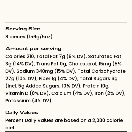
Serving Size
8 pieces (156g/5oz)
Amount per serving
Calories 210, Total Fat 7g (9% DV), Saturated Fat
3g (14% DV), Trans Fat 0g, Cholesterol, 15mg (5%
DV), Sodium 340mg (15% DV), Total Carbohydrate
27g (10% DV), Fiber 1g (4% DV), Total Sugars 6g
(Incl. 5g Added Sugars, 10% DV), Protein 10g,
Vitamin D (0% DV), Calcium (4% DV), Iron (2% DV),
Potassium (4% DV).
Daily Values
Percent Daily Values are based on a 2,000 calorie
diet.